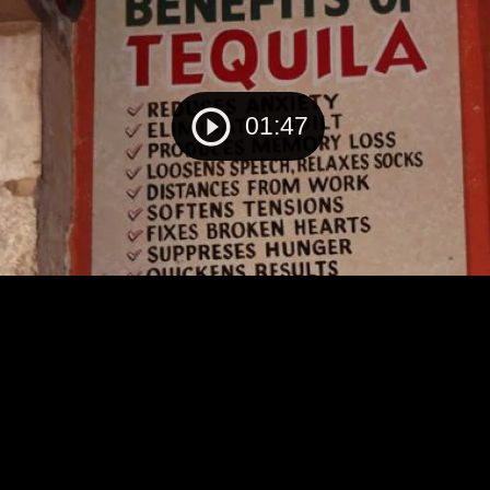
01:47