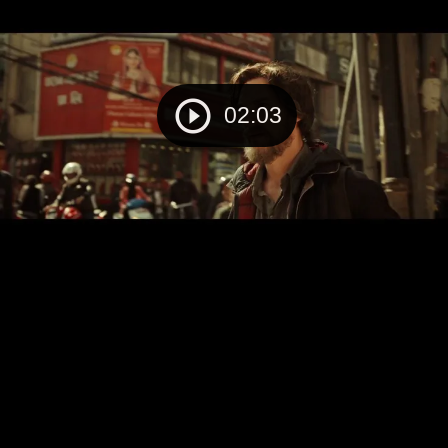
02:03