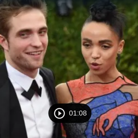
01:08