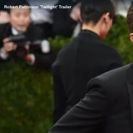
Robert Pattinson 'Twilight' Trailer