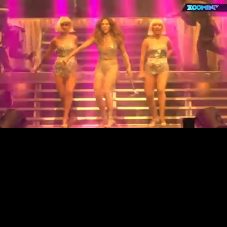
Loaded
:
13.28%
/
Unmute
Quality