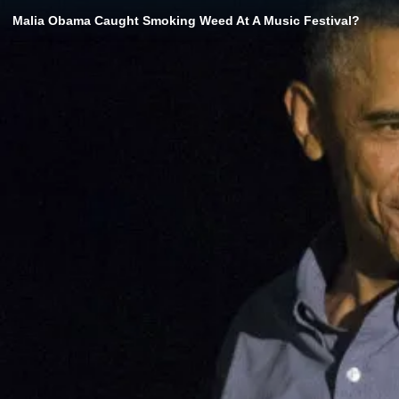
Malia Obama Caught Smoking Weed At A Music Festival?