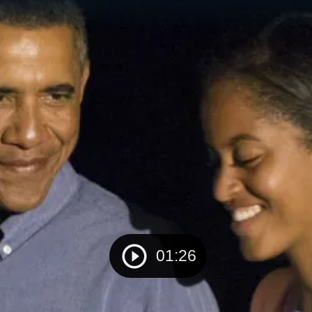
01:26