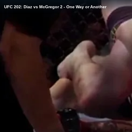
UFC 202: Diaz vs McGregor 2 - One Way or Another