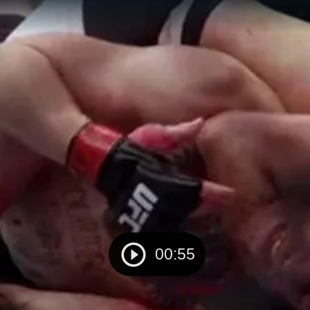
00:55