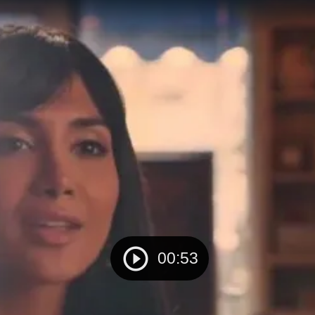
00:53