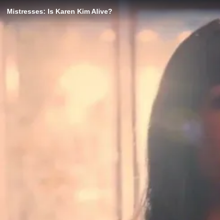
Mistresses: Is Karen Kim Alive?