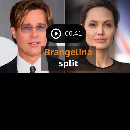
00:41