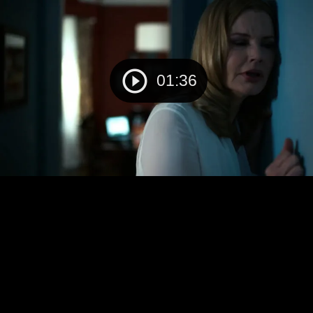
01:36