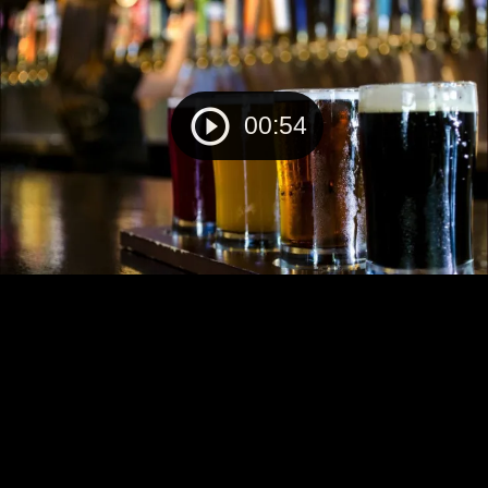
00:54