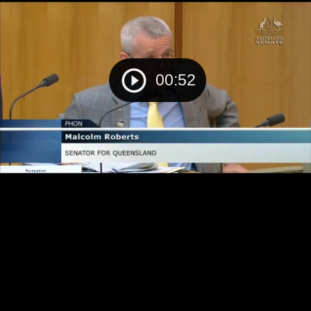
00:52