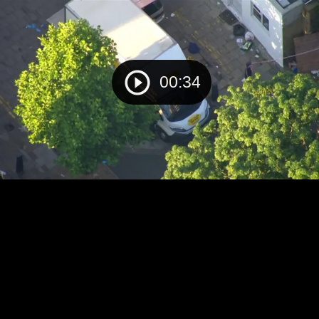
00:34