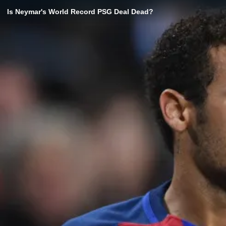
Is Neymar's World Record PSG Deal Dead?