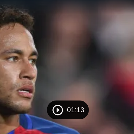
01:13