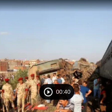
00:40