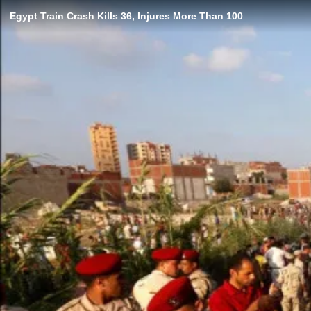
Egypt Train Crash Kills 36, Injures More Than 100