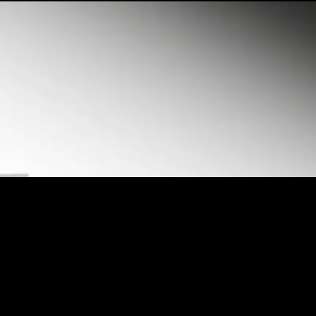
Loaded
:
31.27%
/
Unmute
Quality