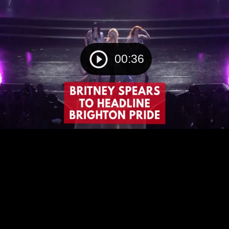
00:36