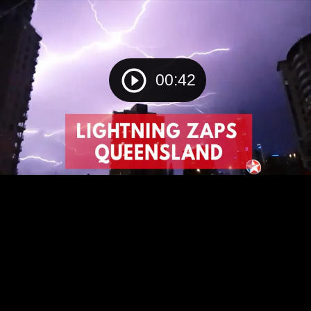
00:42