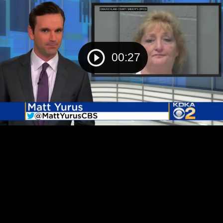
00:27