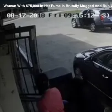
Woman With $75,000 In Her Purse Is Brutally Mugged And Run 