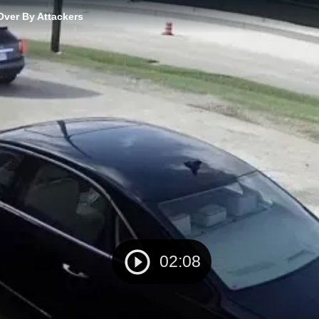
Over By Attackers
02:08