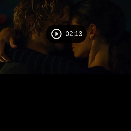
02:13