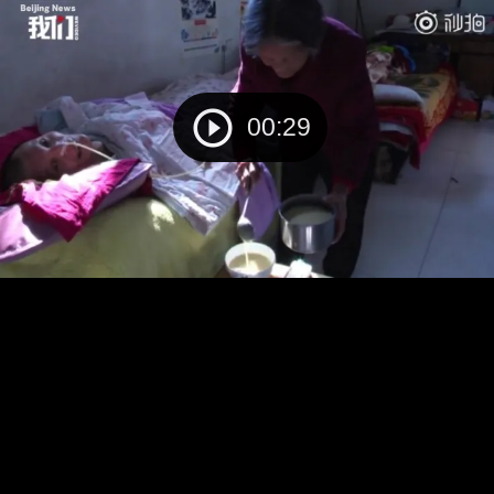
00:29