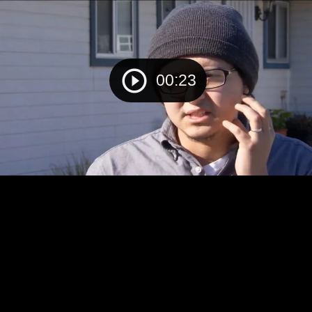
00:23