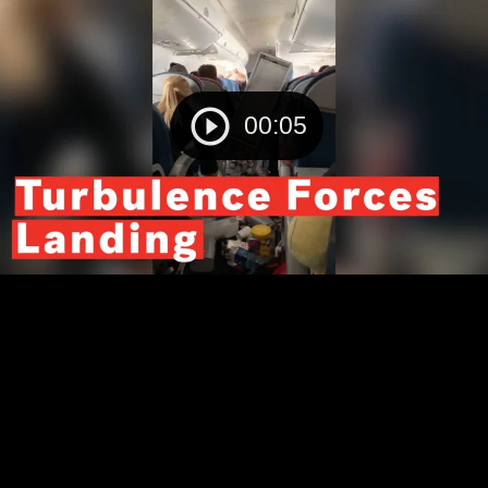
00:05