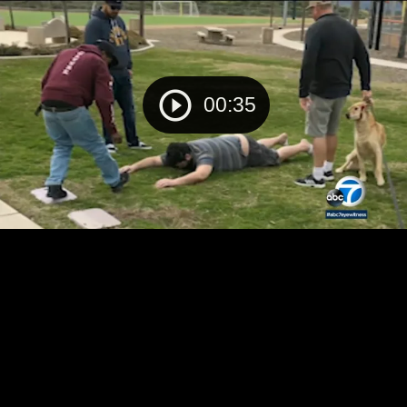
00:35