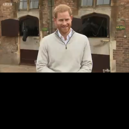
Loaded
:
20.53%
/
Unmute
Quality