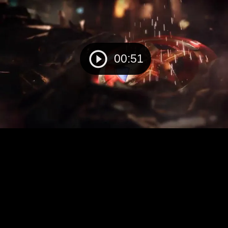
00:51