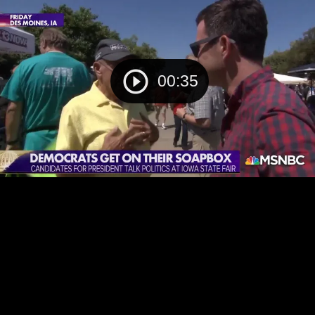
00:35