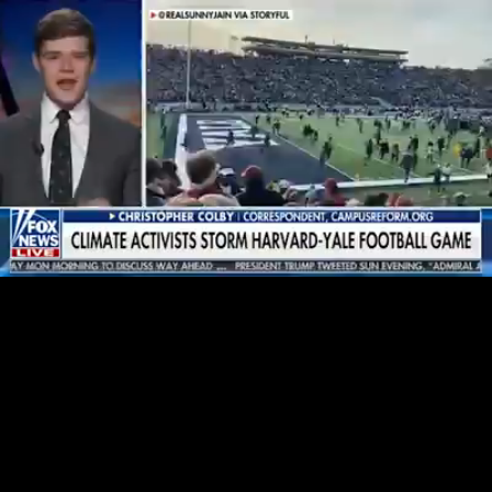
Loaded
:
30.37%
/
Unmute
Quality