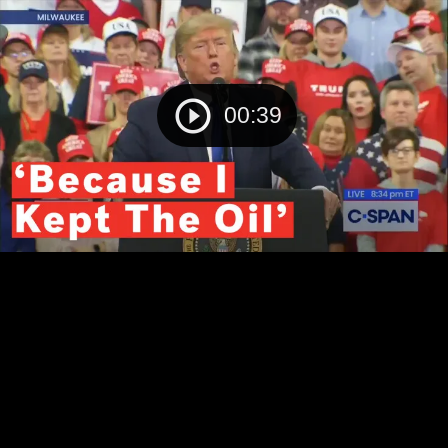
00:39