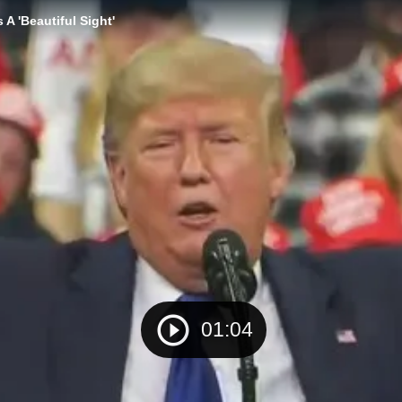
A 'Beautiful Sight'
01:04