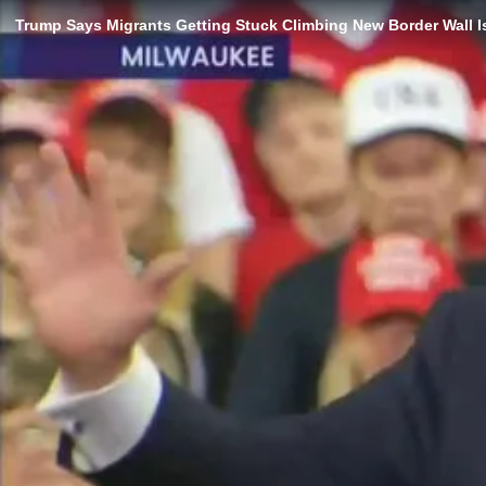
Trump Says Migrants Getting Stuck Climbing New Border Wall Is 