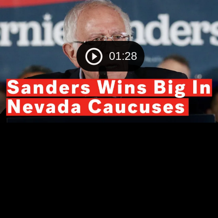
01:28