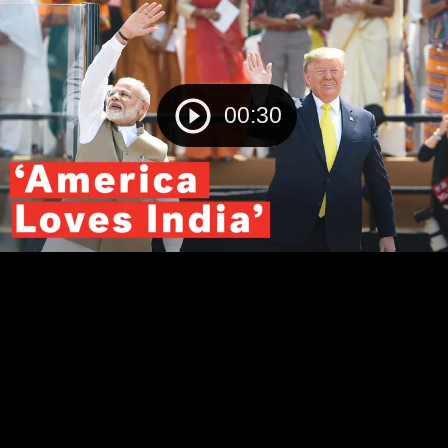
00:30