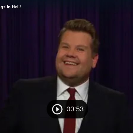
s In Hell!
00:53