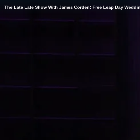
The Late Late Show With James Corden: Free Leap Day Wedding