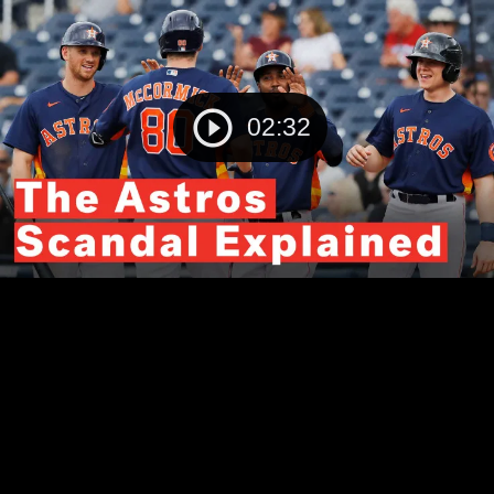
02:32