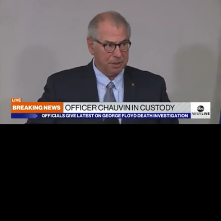
Loaded
:
100.00%
/
Unmute
Quality