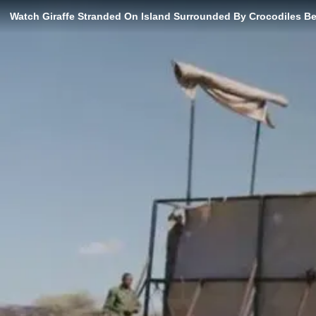
Watch Giraffe Stranded On Island Surrounded By Crocodiles B