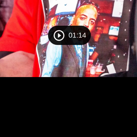
01:14