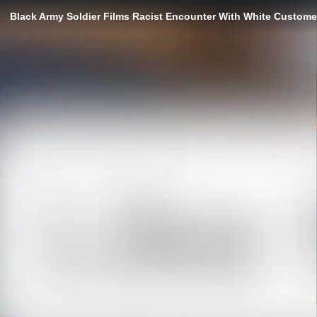
Black Army Soldier Films Racist Encounter With White Customer