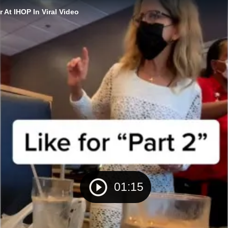
 At IHOP In Viral Video
01:15