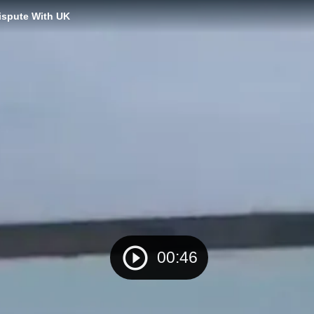
Dispute With UK
00:46