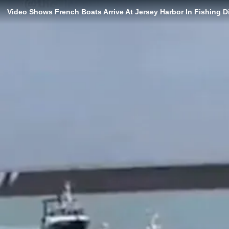
Video Shows French Boats Arrive At Jersey Harbor In Fishing 