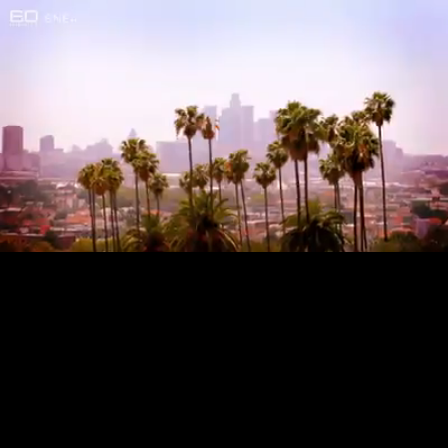
Loaded
:
24.79%
/
Unmute
Quality