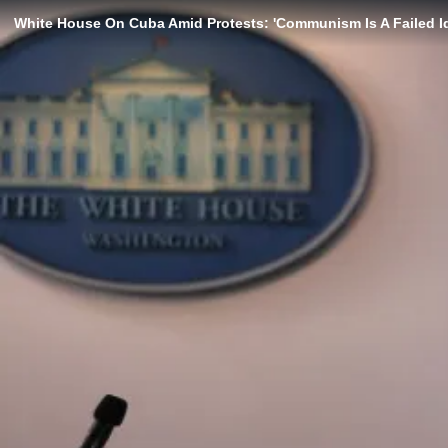
White House On Cuba Amid Protests: 'Communism Is A Failed I