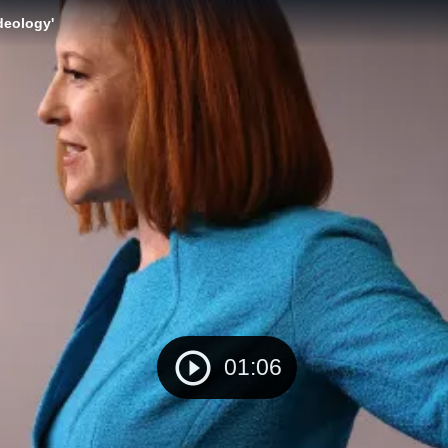
deology'
01:06