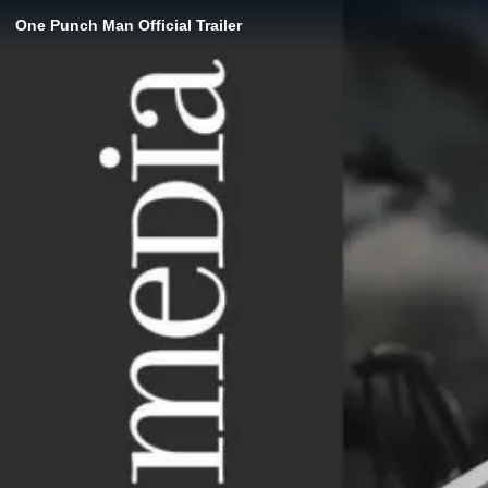
One Punch Man Official Trailer