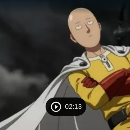
02:13