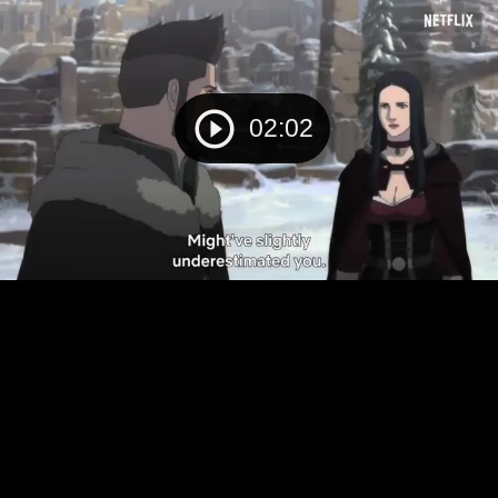
02:02