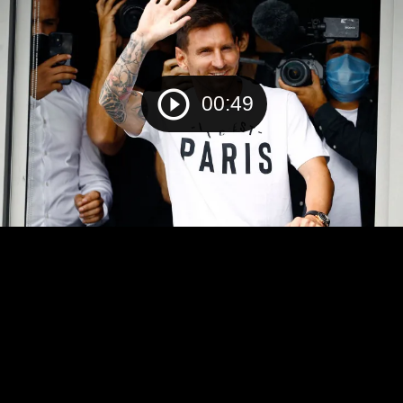
00:49