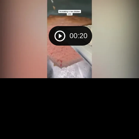
00:20