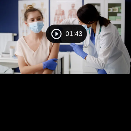
01:43