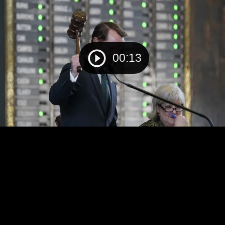
00:13