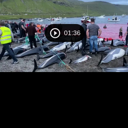
01:36