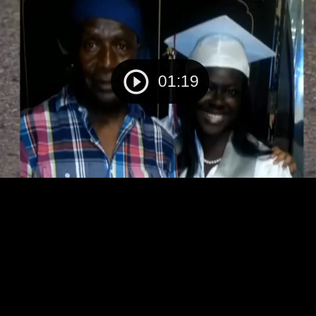
01:19