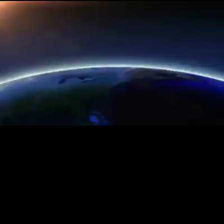
Loaded
:
20.76%
/
Unmute
Quality